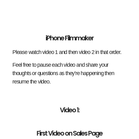
iPhone Filmmaker
Please watch video 1 and then video 2 in that order.
Feel free to pause each video and share your
thoughts or questions as they’re happening then
resume the video.
Video 1:
First Video on Sales Page