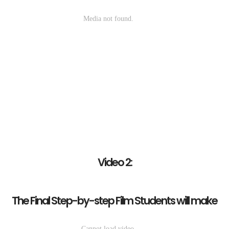
Video 2:
The Final Step-by-step Film Students will make